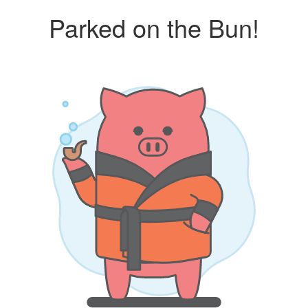
Parked on the Bun!