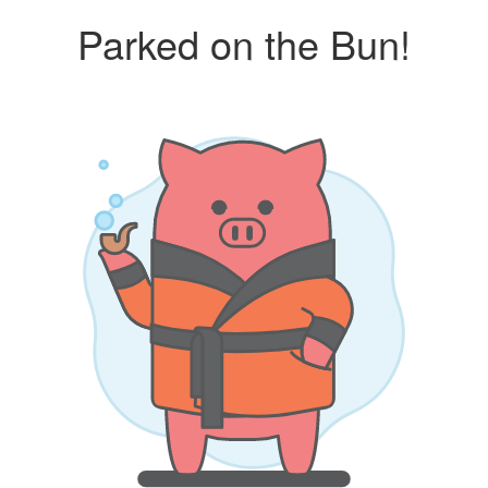
Parked on the Bun!