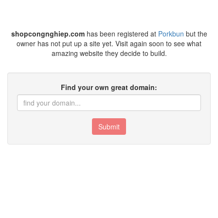
shopcongnghiep.com
has been registered at
Porkbun
but the
owner has not put up a site yet. Visit again soon to see what
amazing website they decide to build.
Find your own great domain:
Submit